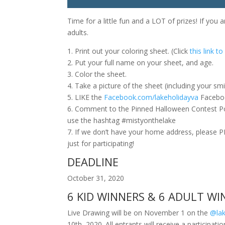
Time for a little fun and a LOT of prizes! If you 
adults.
1. Print out your coloring sheet. (Click
this link t
2. Put your full name on your sheet, and age.
3. Color the sheet.
4. Take a picture of the sheet (including your smil
5. LIKE the
Facebook.com/lakeholidayva
Facebo
6. Comment to the Pinned Halloween Contest Po
use the hashtag #mistyonthelake
7. If we don’t have your home address, please
just for participating!
DEADLINE
October 31, 2020
6 KID WINNERS & 6 ADULT WI
Live Drawing will be on November 1 on the
@lak
10th, 2020. All entrants will receive a participatio