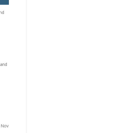
and
 and
y Nov