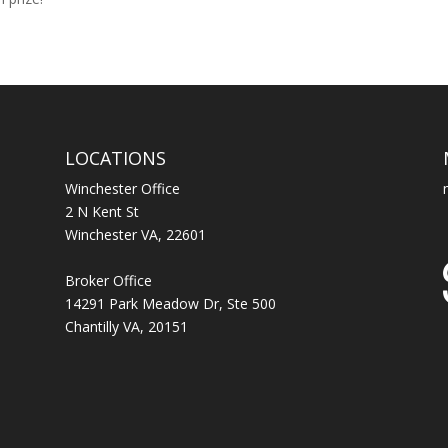
LOCATIONS
Winchester Office
2 N Kent St
Winchester VA, 22601
Broker Office
14291 Park Meadow Dr, Ste 500
Chantilly VA, 20151