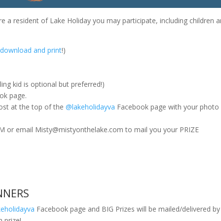
are a resident of Lake Holiday you may participate, including children 
o download and print
!)
ing kid is optional but preferred!)
ok page.
st at the top of the
@lakeholidayva
Facebook page with your photo
 PM or email Misty@mistyonthelake.com to mail you your PRIZE
NNERS
eholidayva
Facebook page and BIG Prizes will be mailed/delivered b
n prize!