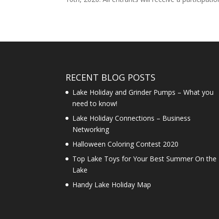
RECENT BLOG POSTS
Lake Holiday and Grinder Pumps – What you
need to know!
Lake Holiday Connections – Business
Networking
Halloween Coloring Contest 2020
Top Lake Toys for Your Best Summer On the
Lake
Handy Lake Holiday Map