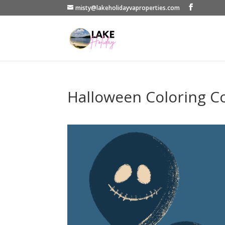
misty@lakeholidayvaproperties.com
Halloween Coloring C