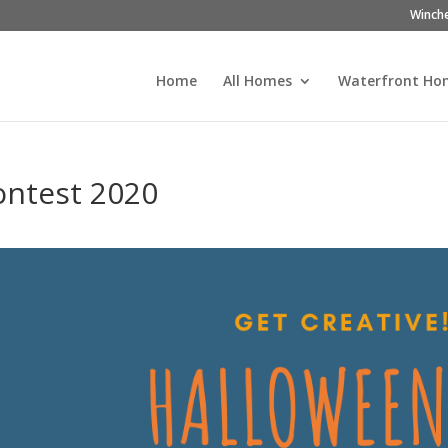
Winch
Home
All Homes
Waterfront Ho
ontest 2020