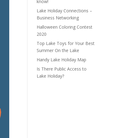
know!
Lake Holiday Connections –
Business Networking
Halloween Coloring Contest
2020
Top Lake Toys for Your Best
Summer On the Lake
Handy Lake Holiday Map
Is There Public Access to
Lake Holiday?