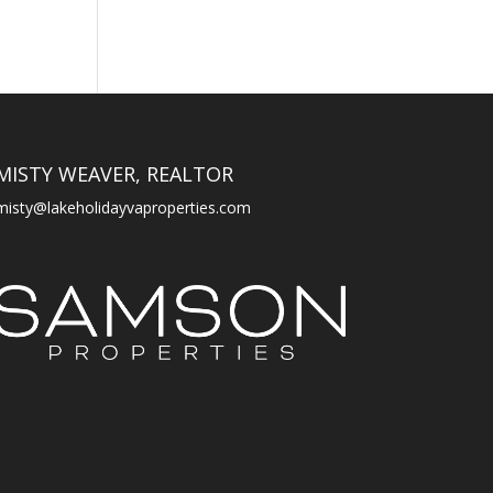
MISTY WEAVER, REALTOR
misty@lakeholidayvaproperties.com