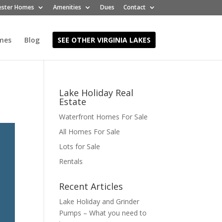
ester Homes
Amenities
Dues
Contact
mes
Blog
SEE OTHER VIRGINIA LAKES
Lake Holiday Real
Estate
Waterfront Homes For Sale
All Homes For Sale
Lots for Sale
Rentals
Recent Articles
Lake Holiday and Grinder
Pumps – What you need to